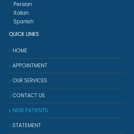
Persian
Italian
Spanish
QUICK LINKS
HOME
APPOINTMENT
OUR SERVICES
CONTACT US
NEW PATIENTS
STATEMENT