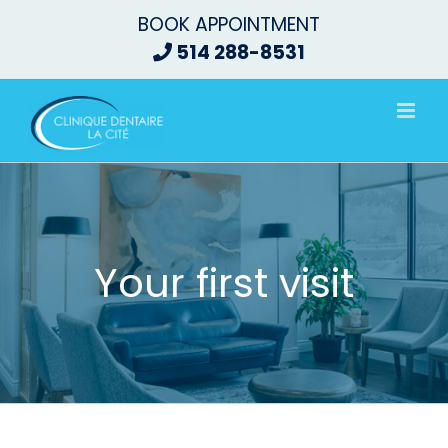
Skip
BOOK APPOINTMENT
to
514 288-8531
content
Your first visit