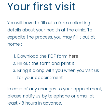
Your first visit
You will have to fill out a form collecting
details about your health at the clinic. To
expedite the process, you may fill it out at
home :
Download the PDF form
here
Fill out the form and print it
Bring it along with you when you visit us
for your appointment.
In case of any changes to your appointment,
please notify us by telephone or email at
least 48 hours in advance.