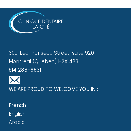
300, Léo-Pariseau Street, suite 920
Montreal (Quebec) H2X 4B3
514 288-8531
WE ARE PROUD TO WELCOME YOU IN :
French
English
Arabic