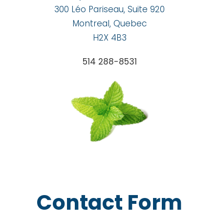
300 Léo Pariseau, Suite 920
Montreal, Quebec
H2X 4B3
514 288-8531
Contact Form