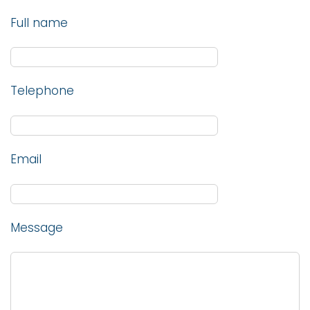
Full name
Telephone
Email
Message