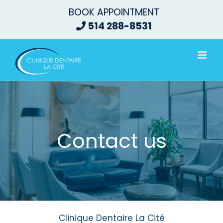
Skip
BOOK APPOINTMENT
to
514 288-8531
content
Contact us
Clinique Dentaire La Cité