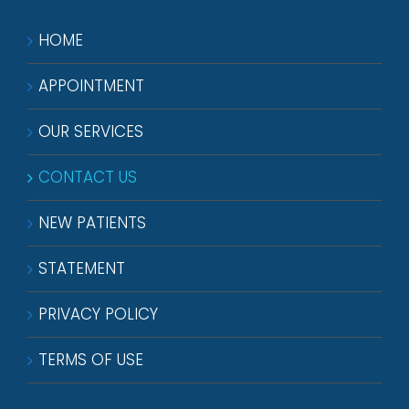
HOME
APPOINTMENT
OUR SERVICES
CONTACT US
NEW PATIENTS
STATEMENT
PRIVACY POLICY
TERMS OF USE