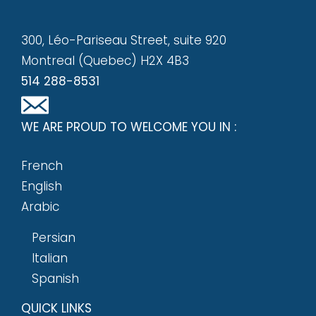
300, Léo-Pariseau Street, suite 920
Montreal (Quebec) H2X 4B3
514 288-8531
WE ARE PROUD TO WELCOME YOU IN :
French
English
Arabic
Persian
Italian
Spanish
QUICK LINKS