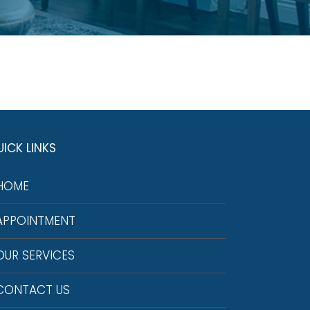
ICK LINKS
HOME
APPOINTMENT
OUR SERVICES
CONTACT US