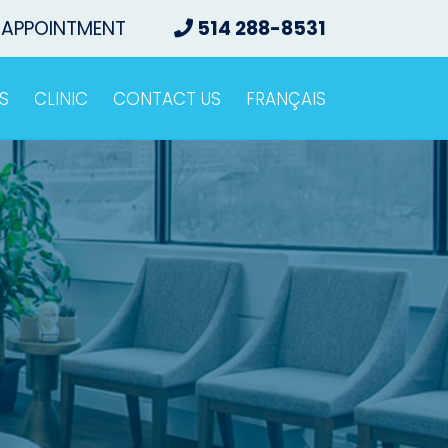
 APPOINTMENT
514 288-8531
S
CLINIC
CONTACT US
FRANÇAIS
o