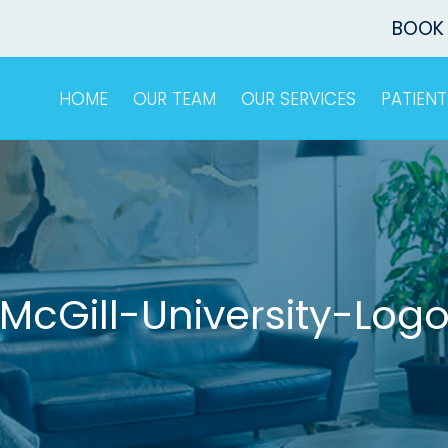
BOOK
HOME
OUR TEAM
OUR SERVICES
PATIENT
McGill-University-Log