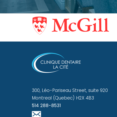
300, Léo-Pariseau Street, suite 920
Montreal (Quebec) H2X 4B3
514 288-8531