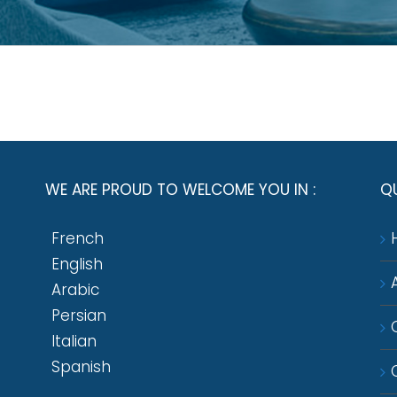
WE ARE PROUD TO WELCOME YOU IN :
QU
French
English
Arabic
Persian
Italian
Spanish