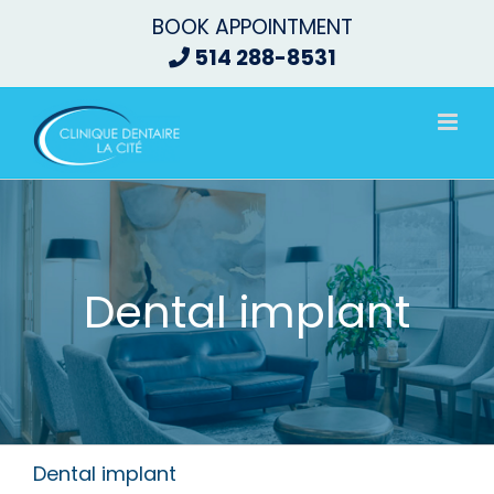
Skip
BOOK APPOINTMENT
to
514 288-8531
content
Dental implant
Dental implant