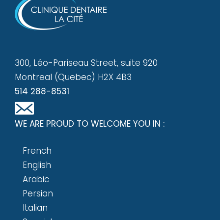
300, Léo-Pariseau Street, suite 920
Montreal (Quebec) H2X 4B3
514 288-8531
WE ARE PROUD TO WELCOME YOU IN :
French
English
Arabic
Persian
Italian