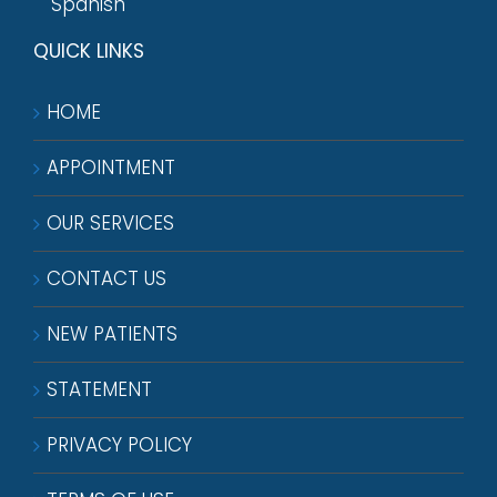
Spanish
QUICK LINKS
HOME
APPOINTMENT
OUR SERVICES
CONTACT US
NEW PATIENTS
STATEMENT
PRIVACY POLICY