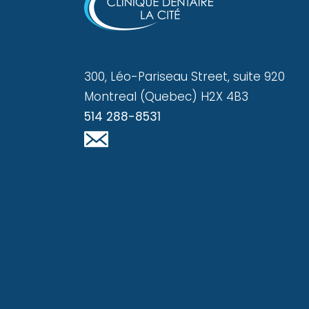
300, Léo-Pariseau Street, suite 920
Montreal (Quebec) H2X 4B3
514 288-8531