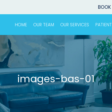
BOOK
HOME
OUR TEAM
OUR SERVICES
PATIENT
images-bas-01