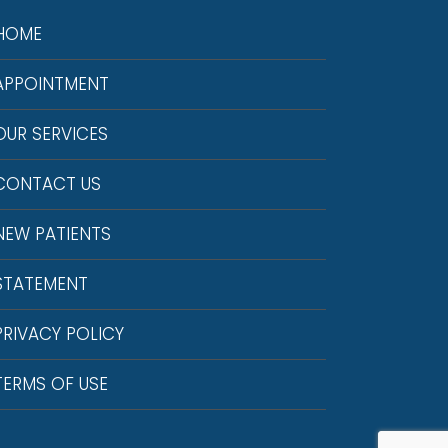
HOME
APPOINTMENT
OUR SERVICES
CONTACT US
NEW PATIENTS
STATEMENT
PRIVACY POLICY
TERMS OF USE