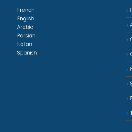
French
English
Arabic
Persian
Italian
Spanish