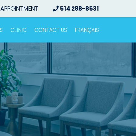
 APPOINTMENT
514 288-8531
S
CLINIC
CONTACT US
FRANÇAIS