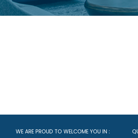
WE ARE PROUD TO WELCOME YOU IN :
QU