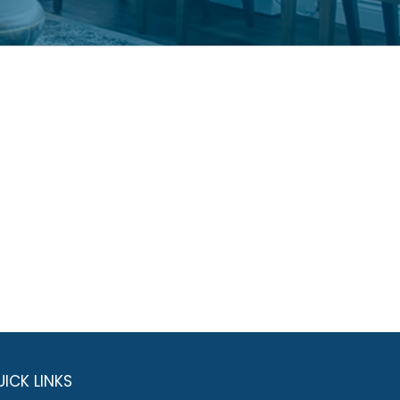
ICK LINKS