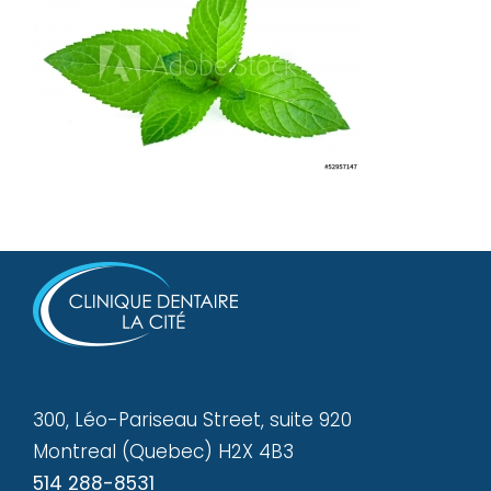
300, Léo-Pariseau Street, suite 920
Montreal (Quebec) H2X 4B3
514 288-8531