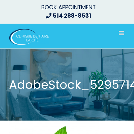
Skip
BOOK APPOINTMENT
to
514 288-8531
content
AdobeStock_52957