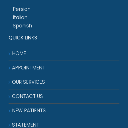
Persian
Italian
Spanish
QUICK LINKS
HOME
APPOINTMENT
OUR SERVICES
CONTACT US
NEW PATIENTS
STATEMENT