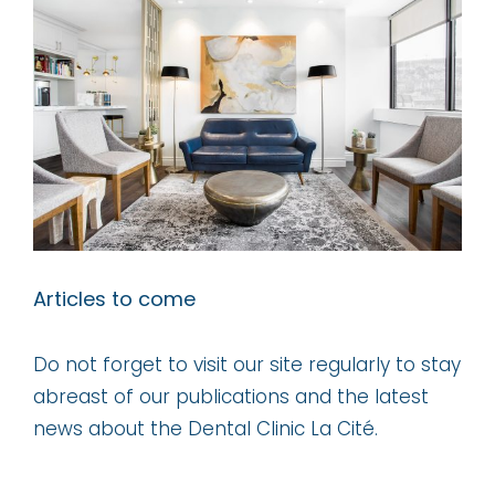
Larger
Image
Articles to come
Do not forget to visit our site regularly to stay
abreast of our publications and the latest
news about the Dental Clinic La Cité.