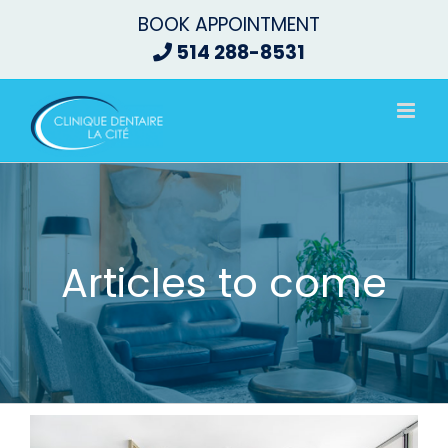
Skip
BOOK APPOINTMENT
to
514 288-8531
content
Articles to come
View