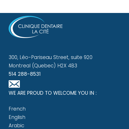
300, Léo-Pariseau Street, suite 920
Montreal (Quebec) H2X 4B3
514 288-8531
WE ARE PROUD TO WELCOME YOU IN :
French
English
Arabic