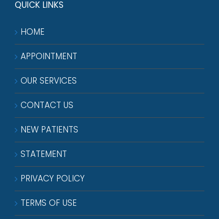
QUICK LINKS
HOME
APPOINTMENT
OUR SERVICES
CONTACT US
NEW PATIENTS
STATEMENT
PRIVACY POLICY
TERMS OF USE