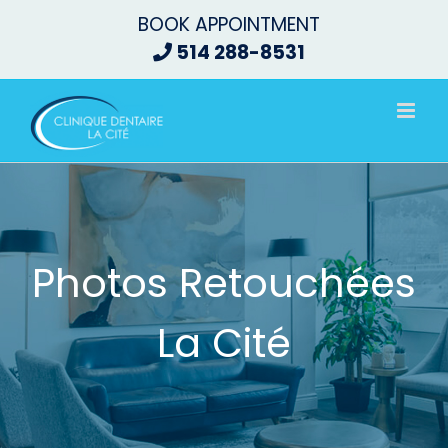
Skip
BOOK APPOINTMENT
to
514 288-8531
content
Photos Retouchées
La Cité