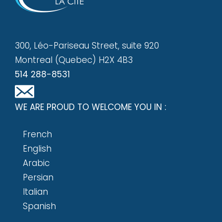
300, Léo-Pariseau Street, suite 920
Montreal (Quebec) H2X 4B3
514 288-8531
WE ARE PROUD TO WELCOME YOU IN :
French
English
Arabic
Persian
Italian
Spanish