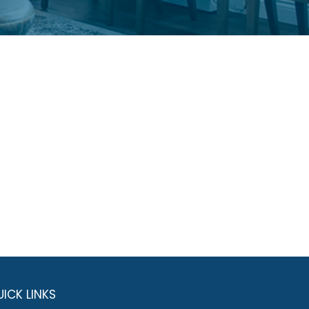
ICK LINKS