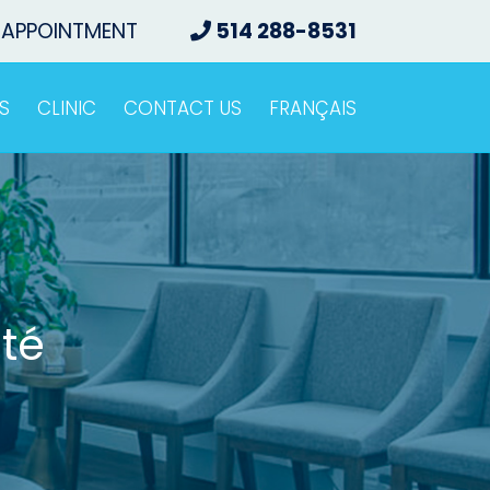
 APPOINTMENT
514 288-8531
S
CLINIC
CONTACT US
FRANÇAIS
té