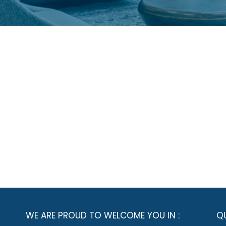
WE ARE PROUD TO WELCOME YOU IN :
QU