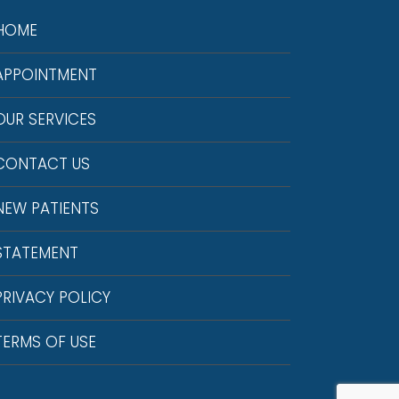
HOME
APPOINTMENT
OUR SERVICES
CONTACT US
NEW PATIENTS
STATEMENT
PRIVACY POLICY
TERMS OF USE