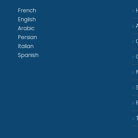
French
English
Arabic
Persian
Italian
Spanish