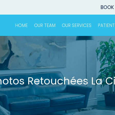
BOOK
HOME
OUR TEAM
OUR SERVICES
PATIENT
hotos Retouchées La Ci