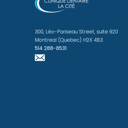
300, Léo-Pariseau Street, suite 920
Montreal (Quebec) H2X 4B3
514 288-8531