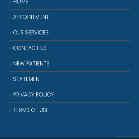
HOME
APPOINTMENT
OUR SERVICES
CONTACT US
NEW PATIENTS
STATEMENT
PRIVACY POLICY
TERMS OF USE