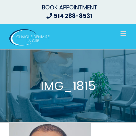
Skip
BOOK APPOINTMENT
to
514 288-8531
content
IMG_1815