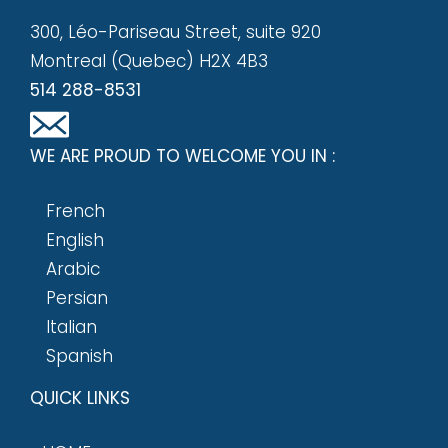
300, Léo-Pariseau Street, suite 920
Montreal (Quebec) H2X 4B3
514 288-8531
WE ARE PROUD TO WELCOME YOU IN :
French
English
Arabic
Persian
Italian
Spanish
QUICK LINKS