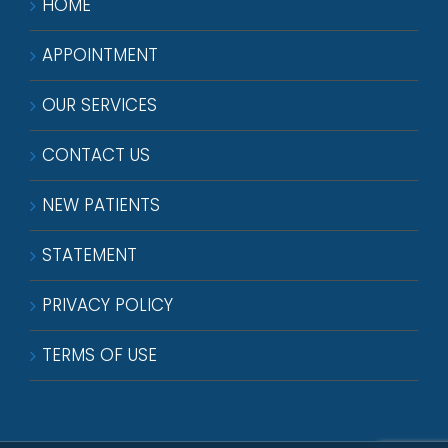
HOME
APPOINTMENT
OUR SERVICES
CONTACT US
NEW PATIENTS
STATEMENT
PRIVACY POLICY
TERMS OF USE