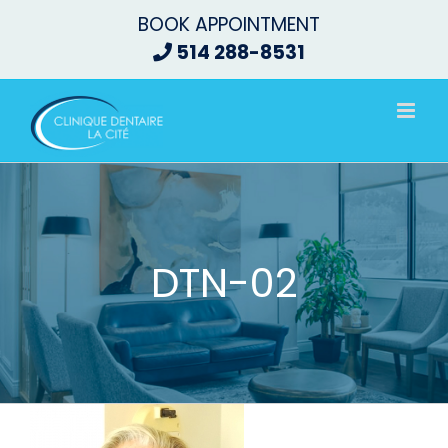
Skip
BOOK APPOINTMENT
to
514 288-8531
content
DTN-02