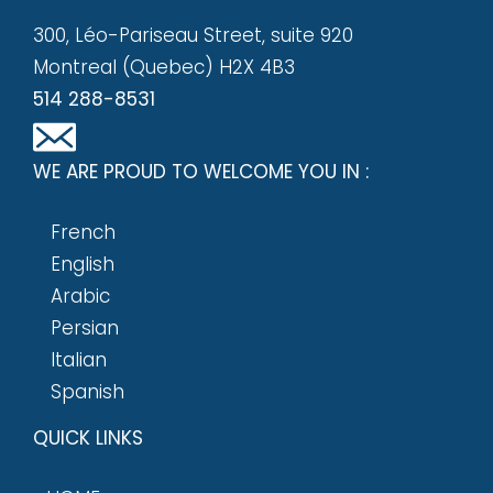
300, Léo-Pariseau Street, suite 920
Montreal (Quebec) H2X 4B3
514 288-8531
WE ARE PROUD TO WELCOME YOU IN :
French
English
Arabic
Persian
Italian
Spanish
QUICK LINKS