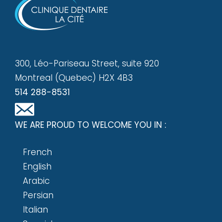
300, Léo-Pariseau Street, suite 920
Montreal (Quebec) H2X 4B3
514 288-8531
WE ARE PROUD TO WELCOME YOU IN :
French
English
Arabic
Persian
Italian