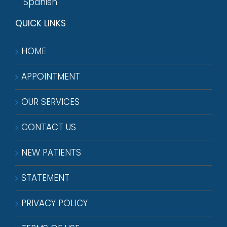
Spanish
QUICK LINKS
HOME
APPOINTMENT
OUR SERVICES
CONTACT US
NEW PATIENTS
STATEMENT
PRIVACY POLICY