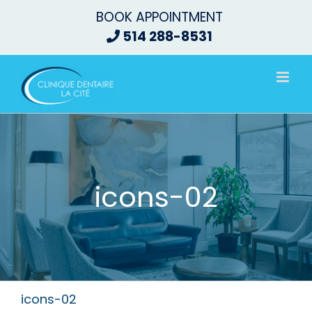
Skip
BOOK APPOINTMENT
to
514 288-8531
content
icons-02
icons-02