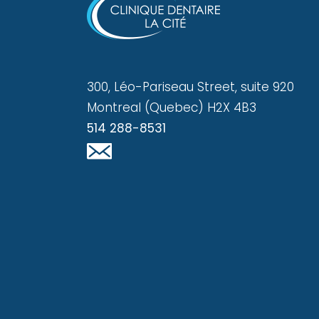
300, Léo-Pariseau Street, suite 920
Montreal (Quebec) H2X 4B3
514 288-8531