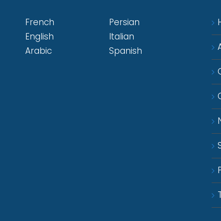
French
Persian
English
Italian
Arabic
Spanish