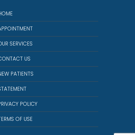
HOME
APPOINTMENT
OUR SERVICES
CONTACT US
NEW PATIENTS
STATEMENT
PRIVACY POLICY
TERMS OF USE