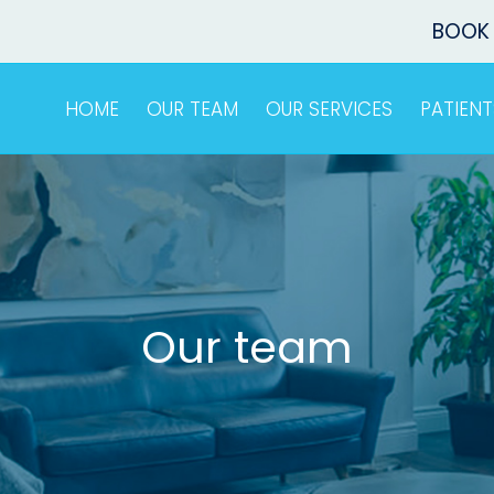
BOOK
HOME
OUR TEAM
OUR SERVICES
PATIENT
Our team