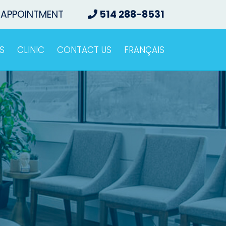
 APPOINTMENT
514 288-8531
S
CLINIC
CONTACT US
FRANÇAIS