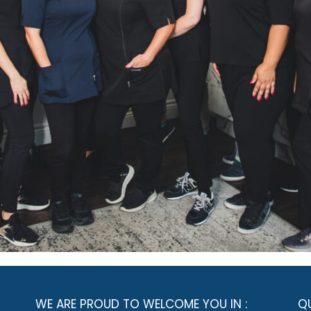
WE ARE PROUD TO WELCOME YOU IN :
QU