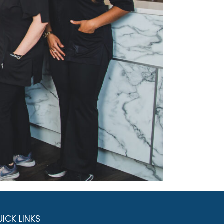
ICK LINKS