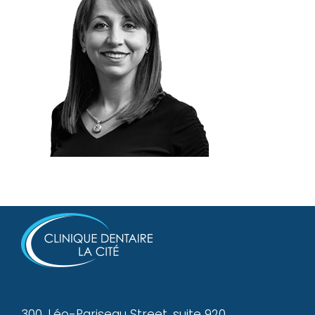
300, Léo-Pariseau Street, suite 920