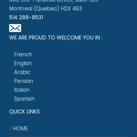
Montreal (Quebec) H2X 4B3
514 288-8531
WE ARE PROUD TO WELCOME YOU IN :
French
English
Arabic
Persian
Italian
Spanish
QUICK LINKS
HOME