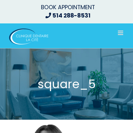
Skip
BOOK APPOINTMENT
to
514 288-8531
content
square_5