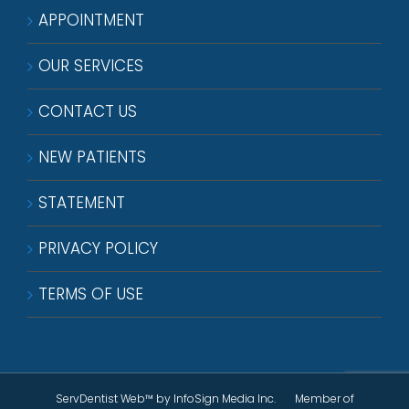
APPOINTMENT
OUR SERVICES
CONTACT US
NEW PATIENTS
STATEMENT
PRIVACY POLICY
TERMS OF USE
ServDentist Web™
by InfoSign Media Inc. Member of