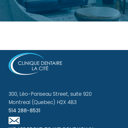
300, Léo-Pariseau Street, suite 920
Montreal (Quebec) H2X 4B3
514 288-8531