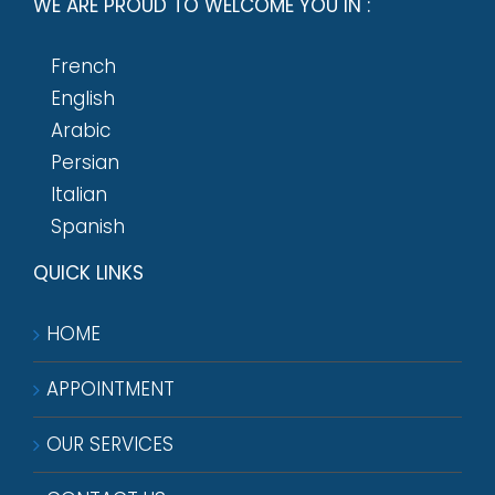
WE ARE PROUD TO WELCOME YOU IN :
French
English
Arabic
Persian
Italian
Spanish
QUICK LINKS
HOME
APPOINTMENT
OUR SERVICES