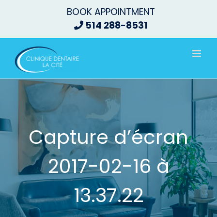
Skip
BOOK APPOINTMENT
to
514 288-8531
content
Capture d’écran
2017-02-16 à
13.37.22