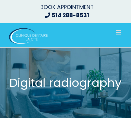
Skip
BOOK APPOINTMENT
to
514 288-8531
content
Digital radiography