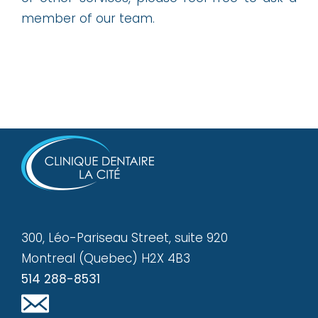
member of our team.
300, Léo-Pariseau Street, suite 920
Montreal (Quebec) H2X 4B3
514 288-8531