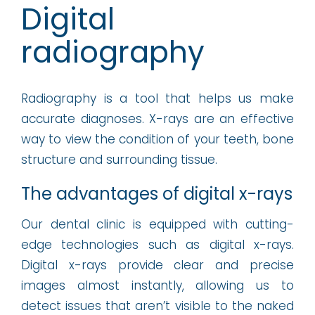
Digital
radiography
Radiography is a tool that helps us make
accurate diagnoses. X-rays are an effective
way to view the condition of your teeth, bone
structure and surrounding tissue.
The advantages of digital x-rays
Our dental clinic is equipped with cutting-
edge technologies such as digital x-rays.
Digital x-rays provide clear and precise
images almost instantly, allowing us to
detect issues that aren’t visible to the naked