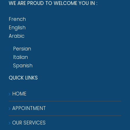
WE ARE PROUD TO WELCOME YOU IN :
French
English
Arabic
Persian
Italian
Spanish
QUICK LINKS
HOME
APPOINTMENT
OUR SERVICES