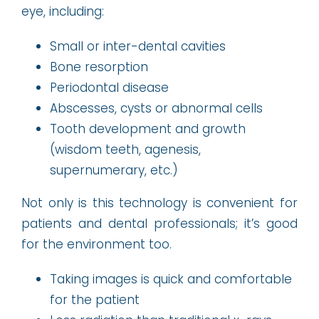
eye, including:
Small or inter-dental cavities
Bone resorption
Periodontal disease
Abscesses, cysts or abnormal cells
Tooth development and growth
(wisdom teeth, agenesis,
supernumerary, etc.)
Not only is this technology is convenient for
patients and dental professionals; it’s good
for the environment too.
Taking images is quick and comfortable
for the patient