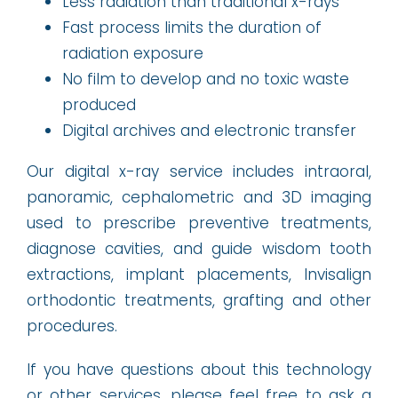
Less radiation than traditional x-rays
Fast process limits the duration of
radiation exposure
No film to develop and no toxic waste
produced
Digital archives and electronic transfer
Our digital x-ray service includes intraoral,
panoramic, cephalometric and 3D imaging
used to prescribe preventive treatments,
diagnose cavities, and guide wisdom tooth
extractions, implant placements, Invisalign
orthodontic treatments, grafting and other
procedures.
If you have questions about this technology
or other services, please feel free to ask a